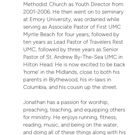
Methodist Church as Youth Director from
2001-2006. He then went on to seminary
at Emory University, was ordained while
serving as Associate Pastor of First UMC
Myrtle Beach for four years, followed by
ten years as Lead Pastor of Travelers Rest
UMC, followed by three years as Senior
Pastor of St. Andrew By-The-Sea UMC in
Hilton Head. He is now excited to be back
'home' in the Midlands, close to both his
parents in Blythewood, his in-laws in
Columbia, and his cousin up the street.
Jonathan has a passion for worship,
preaching, teaching, and equipping others
for ministry. He enjoys running, fitness,
reading, music, and being on the water,
and doing all of these things along with his