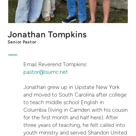
Jonathan Tompkins
Senior Pastor
Email Reverend Tompkins:
pastor@lsumc.net
Jonathan grew up in Upstate New York
and moved to South Carolina after college
to teach middle school English in
Columbia (living in Camden with his cousin
for the first month and half here). After
three years of teaching, he felt called into
youth ministry and served Shandon United