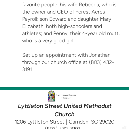
favorite people: his wife Rebecca, who is
the owner and CEO of Forest Acres
Payroll; son Edward and daughter Mary
Elizabeth, both high-schoolers and
athletes; and Penny, their 4-year old mutt,
who is a very good girl.
Set up an appointment with Jonathan
through our church office at (803) 432-
3191
Lyttleton Street United Methodist
Church
1206 Lyttleton Street | Camden, SC 29020
church