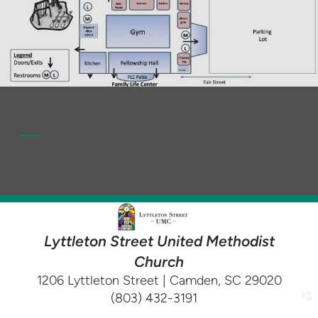
Lyttleton Street United Methodist
Church
1206 Lyttleton Street | Camden, SC 29020
(803) 432-3191
church