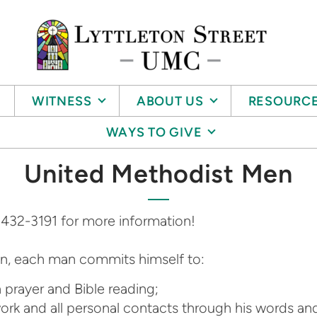
WITNESS
ABOUT US
RESOURC
WAYS TO GIVE
United Methodist Men
 432-3191 for more information!
n, each man commits himself to:
h prayer and Bible reading;
 work and all personal contacts through his words an