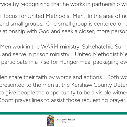
vice by recognizing that he works in partnership with
of focus for United Methodist Men. In the area of 
, and small groups. One small group is centered on
 relationship with God and seek a closer, more perso
t Men work in the WARM ministry, Salkehatchie Sum
 and serve in prison ministry. United Methodist Me
participate in a Rise for Hunger meal packaging ev
Men share their faith by words and actions. Both w
n is presented to the men at the Kershaw County Det
o give people the opportunity to be a visible witnes
m prayer lines to assist those requesting prayer. T