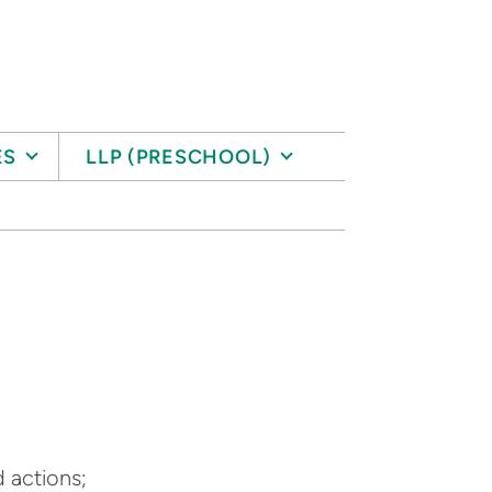
ES
LLP (PRESCHOOL)
d actions;