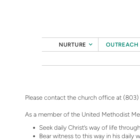
Skip to main content
NURTURE
OUTREACH
Please contact the church office at (803)
As a member of the United Methodist Me
Seek daily Christ’s way of life throug
Bear witness to this way in his daily