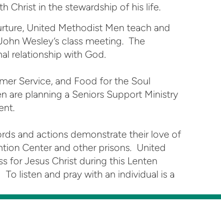
 Christ in the stewardship of his life.
nurture, United Methodist Men teach and
 John Wesley’s class meeting. The
nal relationship with God.
mer Service, and Food for the Soul
n are planning a Seniors Support Ministry
ent.
ords and actions demonstrate their love of
ention Center and other prisons. United
s for Jesus Christ during this Lenten
o listen and pray with an individual is a