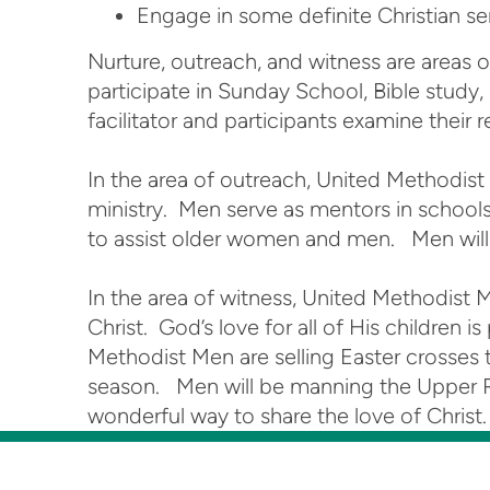
Engage in some definite Christian ser
Nurture, outreach, and witness are areas 
participate in Sunday School, Bible study
facilitator and participants examine their
In the area of outreach, United Methodis
ministry. Men serve as mentors in schools
to assist older women and men. Men will 
In the area of witness, United Methodist 
Christ. God’s love for all of His childre
Methodist Men are selling Easter crosses t
season. Men will be manning the Upper Roo
wonderful way to share the love of Christ.