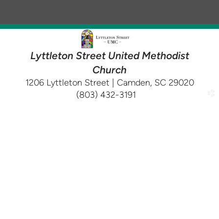
Lyttleton Street United Methodist
Church
1206 Lyttleton Street | Camden, SC 29020
(803) 432-3191
church