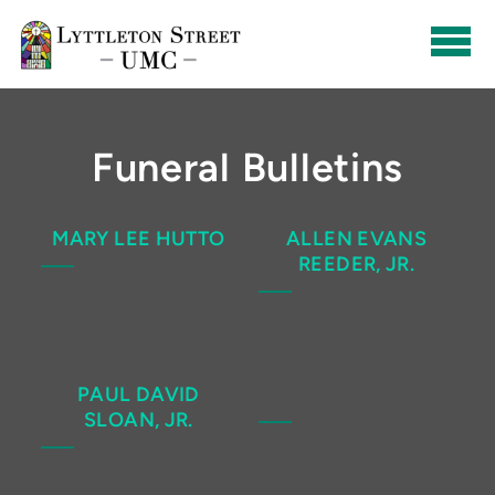
Skip to main content
Funeral Bulletins
MARY LEE HUTTO
ALLEN EVANS
REEDER, JR.
PAUL DAVID
SLOAN, JR.