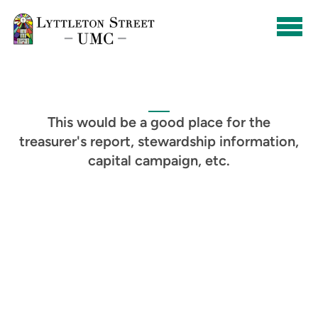
Skip to main content
This would be a good place for the
treasurer's report, stewardship information,
capital campaign, etc.